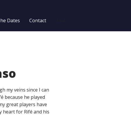
The Dates
Contact
Link
aso
h my veins since I can
fé because he played
any great players have
my heart for Rifé and his