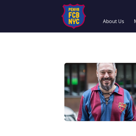
About Us