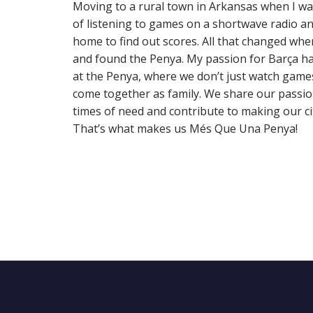
Moving to a rural town in Arkansas when I w
of listening to games on a shortwave radio and
home to find out scores. All that changed wh
and found the Penya. My passion for Barça ha
at the Penya, where we don’t just watch game
come together as family. We share our passio
times of need and contribute to making our city
That’s what makes us Més Que Una Penya!