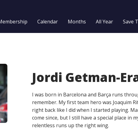
Membership
Calendar
Months
All Year
Save 
Jordi Getman-Er
I was born in Barcelona and Barça runs throug
remember. My first team hero was Joaquim Ri
right back like I did when I started playing. M
come since, but I still have a special place in 
relentless runs up the right wing.