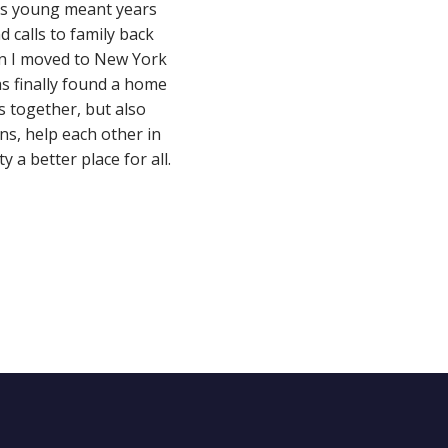
as young meant years
 calls to family back
en I moved to New York
s finally found a home
s together, but also
ns, help each other in
 a better place for all.